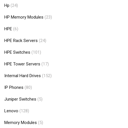
Hp
(24)
HP Memory Modules
(23)
HPE
(6)
HPE Rack Servers
(24)
HPE Switches
(101)
HPE Tower Servers
(17)
Internal Hard Drives
(152)
IP Phones
(80)
Juniper Switches
(5)
Lenovo
(128)
Memory Modules
(5)