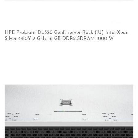
HPE ProLiant DL320 Gen11 server Rack (1U) Intel Xeon
Silver 4410Y 2 GHz 16 GB DDR5-SDRAM 1000 W