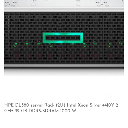
HPE DL380 server Rack (2U) Intel Xeon Silver 4410Y 2
GHz 32 GB DDR5-SDRAM 1000 W