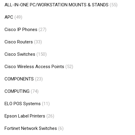
ALL-IN-ONE PC/WORKSTATION MOUNTS & STANDS
(55)
APC
(49)
Cisco IP Phones
(27)
Cisco Routers
(33)
Cisco Switches
(150)
Cisco Wireless Access Points
(52)
COMPONENTS
(23)
COMPUTING
(74)
ELO POS Systems
(11)
Epson Label Printers
(26)
Fortinet Network Switches
(6)