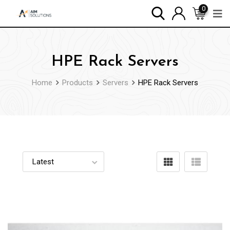
0
HPE Rack Servers
Home
Products
Servers
HPE Rack Servers