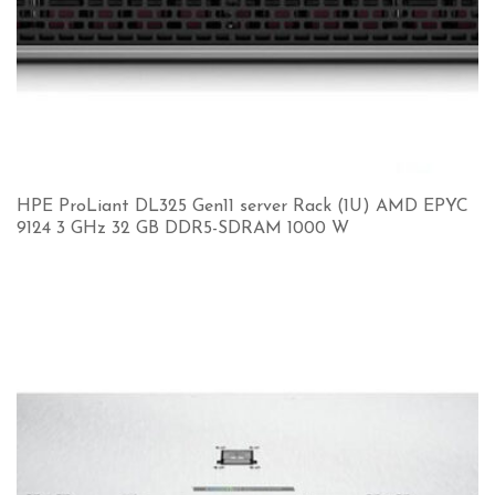
HPE ProLiant DL325 Gen11 server Rack (1U) AMD EPYC
9124 3 GHz 32 GB DDR5-SDRAM 1000 W