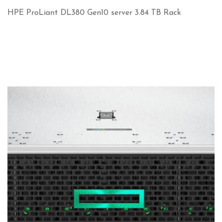
HPE ProLiant DL380 Gen10 server 3.84 TB Rack