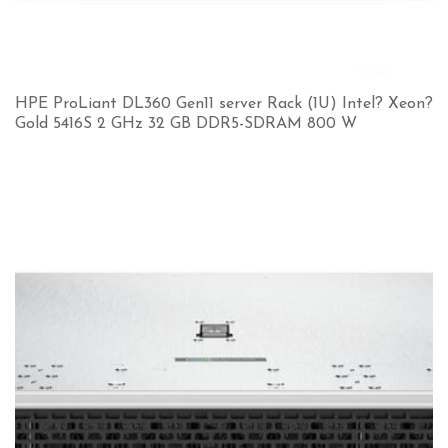
HPE ProLiant DL360 Gen11 server Rack (1U) Intel? Xeon?
Gold 5416S 2 GHz 32 GB DDR5-SDRAM 800 W