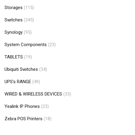
Storages
(115)
Switches
(345)
Synology
(95)
System Components
(23)
TABLETS
(19)
Ubiquiti Switches
(34)
UPS's RANGE
(49)
WIRED & WIRELESS DEVICES
(33)
Yealink IP Phones
(23)
Zebra POS Printers
(18)