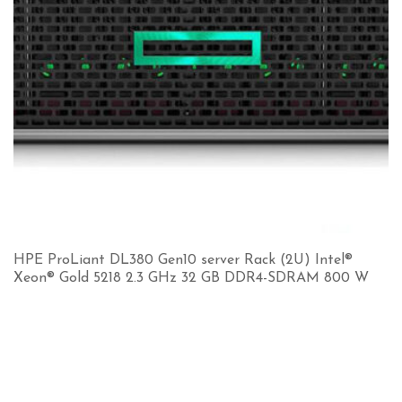
HPE ProLiant DL380 Gen10 server Rack (2U) Intel®
Xeon® Gold 5218 2.3 GHz 32 GB DDR4-SDRAM 800 W