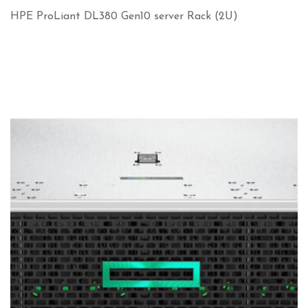
HPE ProLiant DL380 Gen10 server Rack (2U)