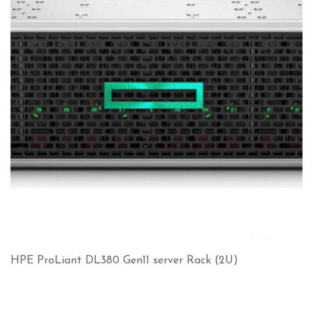
HPE ProLiant DL380 Gen11 server Rack (2U)