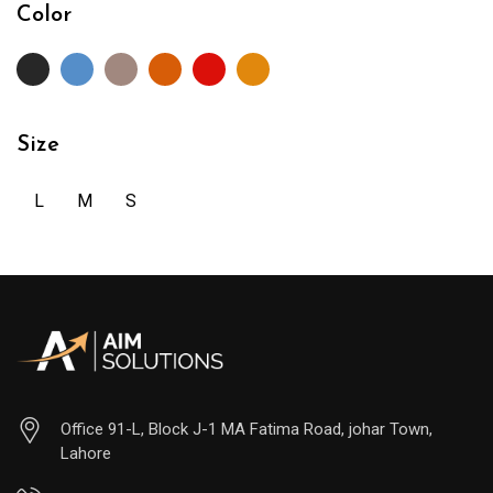
Color
Size
L
M
S
Office 91-L, Block J-1 MA Fatima Road, johar Town,
Lahore