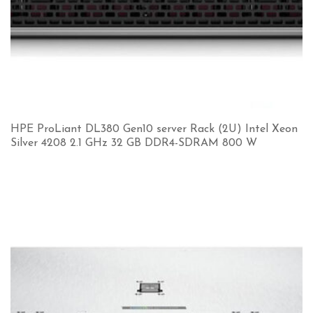
HPE ProLiant DL380 Gen10 server Rack (2U) Intel Xeon
Silver 4208 2.1 GHz 32 GB DDR4-SDRAM 800 W