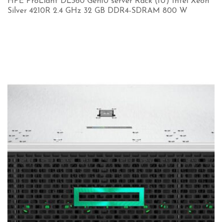
HPE ProLiant DL360 Gen10 server Rack (1U) Intel Xeon
Silver 4210R 2.4 GHz 32 GB DDR4-SDRAM 800 W