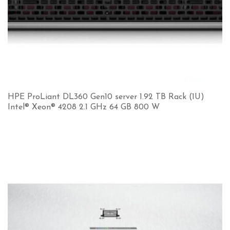
HPE ProLiant DL360 Gen10 server 1.92 TB Rack (1U)
Intel® Xeon® 4208 2.1 GHz 64 GB 800 W