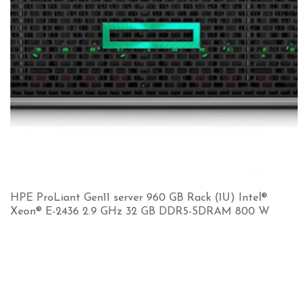
HPE ProLiant Gen11 server 960 GB Rack (1U) Intel®
Xeon® E-2436 2.9 GHz 32 GB DDR5-SDRAM 800 W