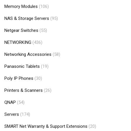
Memory Modules
(106)
NAS & Storage Servers
(95)
Netgear Switches
(55)
NETWORKING
(436)
Networking Accessories
(58)
Panasonic Tablets
(19)
Poly IP Phones
(30)
Printers & Scanners
(26)
QNAP
(54)
Servers
(174)
SMART Net Warranty & Support Extensions
(20)