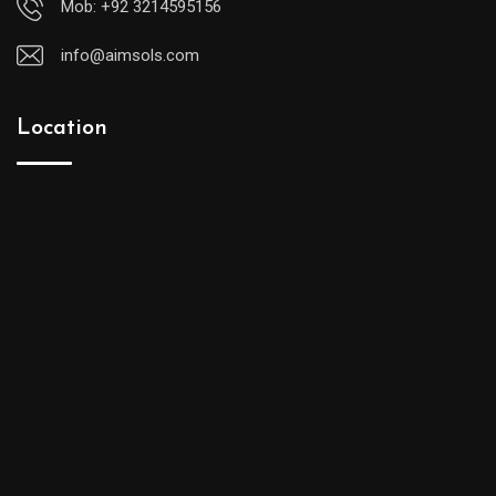
Mob: +92 3214595156
info@aimsols.com
Location