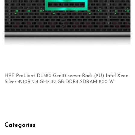
HPE ProLiant DL380 Gen10 server Rack (2U) Intel Xeon
Silver 4210R 2.4 GHz 32 GB DDR4-SDRAM 800 W
Categories