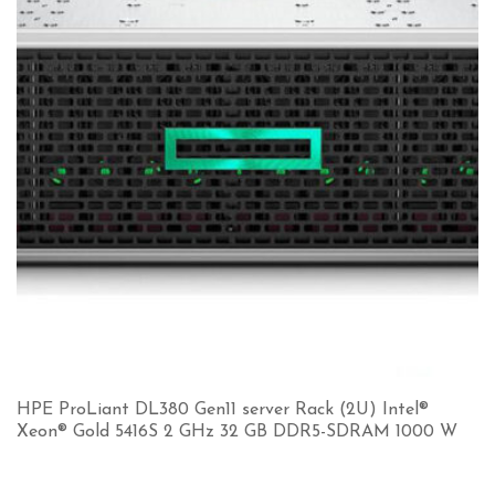
HPE ProLiant DL380 Gen11 server Rack (2U) Intel®
Xeon® Gold 5416S 2 GHz 32 GB DDR5-SDRAM 1000 W