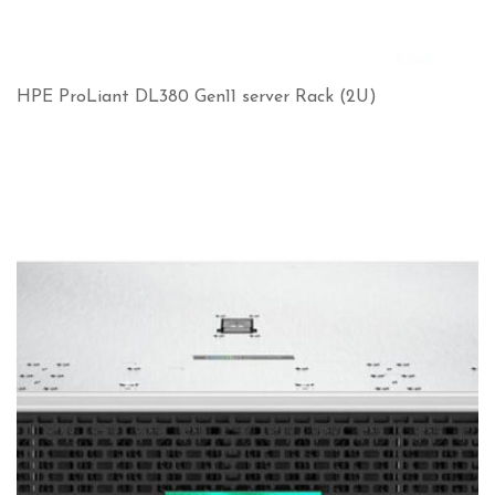
HPE ProLiant DL380 Gen11 server Rack (2U)