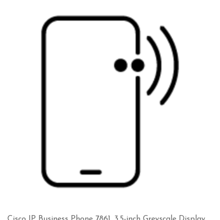
Cisco IP Business Phone 7861, 3.5-inch Greyscale Display,