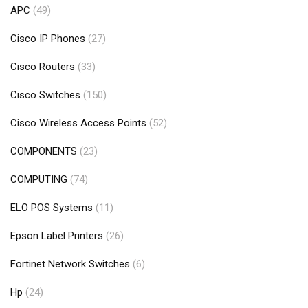
APC
(49)
Cisco IP Phones
(27)
Cisco Routers
(33)
Cisco Switches
(150)
Cisco Wireless Access Points
(52)
COMPONENTS
(23)
COMPUTING
(74)
ELO POS Systems
(11)
Epson Label Printers
(26)
Fortinet Network Switches
(6)
Hp
(24)