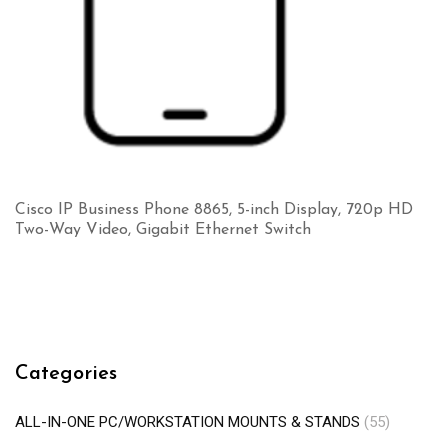
Cisco IP Business Phone 8865, 5-inch Display, 720p HD
Two-Way Video, Gigabit Ethernet Switch
Categories
ALL-IN-ONE PC/WORKSTATION MOUNTS & STANDS
(55)