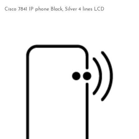
Cisco 7841 IP phone Black, Silver 4 lines LCD