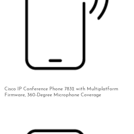
Cisco IP Conference Phone 7832 with Multiplatform
Firmware, 360-Degree Microphone Coverage