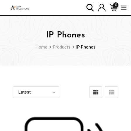
0
IP Phones
Home
Products
IP Phones