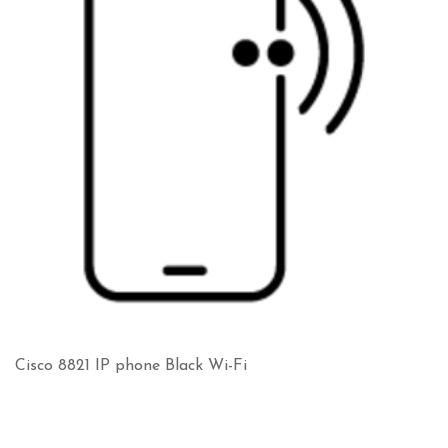
Cisco 8821 IP phone Black Wi-Fi