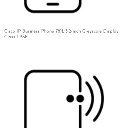
Cisco IP Business Phone 7811, 3.2-inch Greyscale Display,
Class 1 PoE