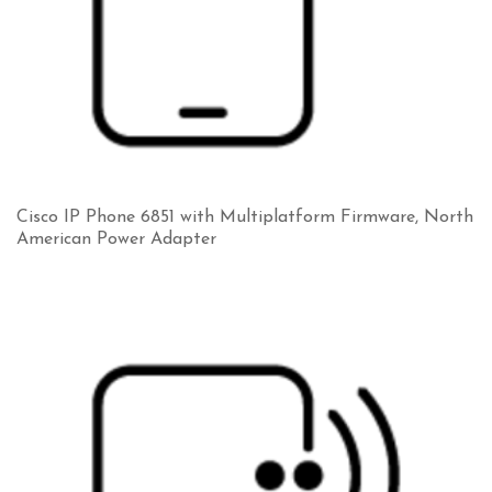
Cisco IP Phone 6851 with Multiplatform Firmware, North
American Power Adapter