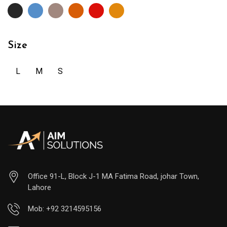
Size
L
M
S
Office 91-L, Block J-1 MA Fatima Road, johar Town,
Lahore
Mob: +92 3214595156