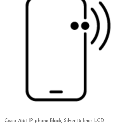
Cisco 7861 IP phone Black, Silver 16 lines LCD