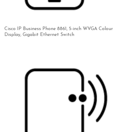
Cisco IP Business Phone 8861, 5-inch WVGA Colour
Display, Gigabit Ethernet Switch