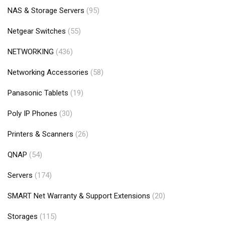
NAS & Storage Servers
(95)
Netgear Switches
(55)
NETWORKING
(436)
Networking Accessories
(58)
Panasonic Tablets
(19)
Poly IP Phones
(30)
Printers & Scanners
(26)
QNAP
(54)
Servers
(174)
SMART Net Warranty & Support Extensions
(20)
Storages
(115)