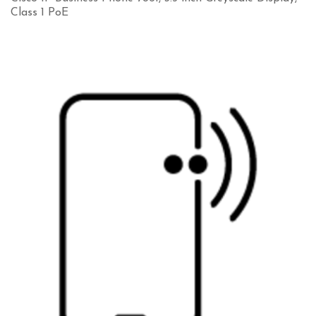
Class 1 PoE