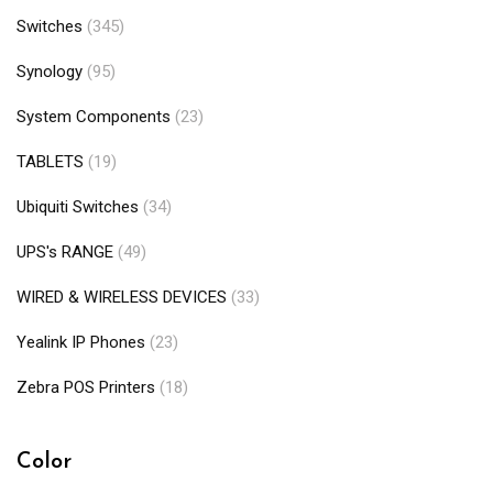
Switches
(345)
Synology
(95)
System Components
(23)
TABLETS
(19)
Ubiquiti Switches
(34)
UPS's RANGE
(49)
WIRED & WIRELESS DEVICES
(33)
Yealink IP Phones
(23)
Zebra POS Printers
(18)
Color