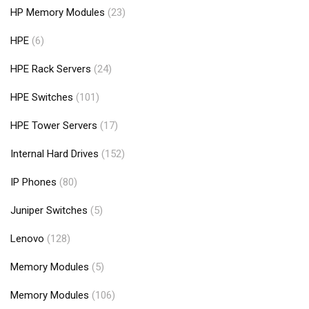
HP Memory Modules
(23)
HPE
(6)
HPE Rack Servers
(24)
HPE Switches
(101)
HPE Tower Servers
(17)
Internal Hard Drives
(152)
IP Phones
(80)
Juniper Switches
(5)
Lenovo
(128)
Memory Modules
(5)
Memory Modules
(106)