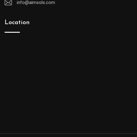
info@aimsols.com
Location